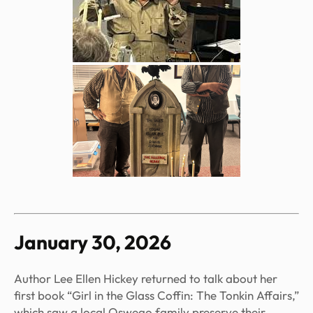
January 30, 2026
Author Lee Ellen Hickey returned to talk about her
first book “Girl in the Glass Coffin: The Tonkin Affairs,”
which saw a local Oswego family preserve their