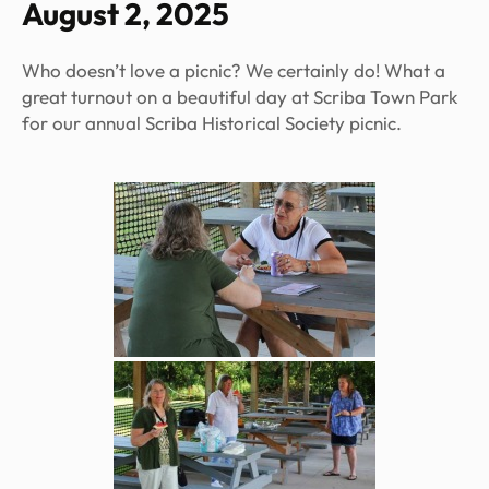
August 2, 2025
Who doesn’t love a picnic? We certainly do! What a
great turnout on a beautiful day at Scriba Town Park
for our annual Scriba Historical Society picnic.