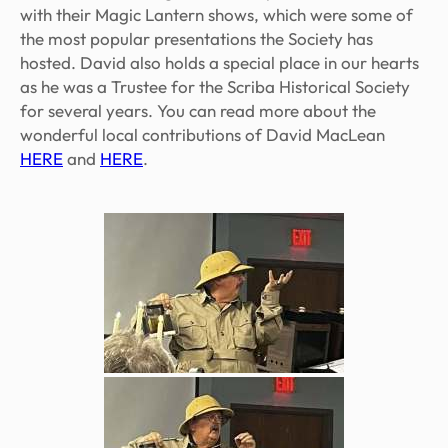
with their Magic Lantern shows, which were some of
the most popular presentations the Society has
hosted. David also holds a special place in our hearts
as he was a Trustee for the Scriba Historical Society
for several years. You can read more about the
wonderful local contributions of David MacLean
HERE
and
HERE
.