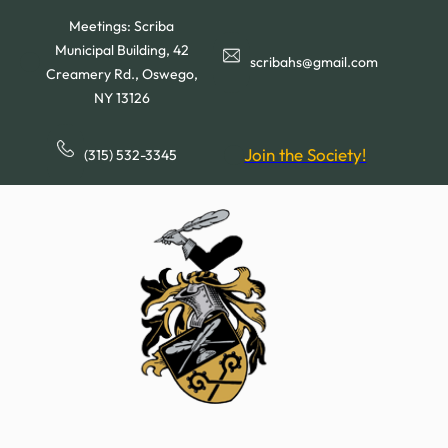
Skip
Meetings: Scriba
to
Municipal Building, 42
content
scribahs@gmail.com
Creamery Rd., Oswego,
NY 13126
Join the Society!
(315) 532-3345