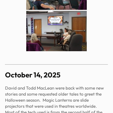
October 14, 2025
David and Todd MacLean were back with some new
stories and some requested older tales to greet the
Halloween season. Magic Lanterns are slide
projectors that were used in theatres worldwide.
Most of the tech used is from the second half of the