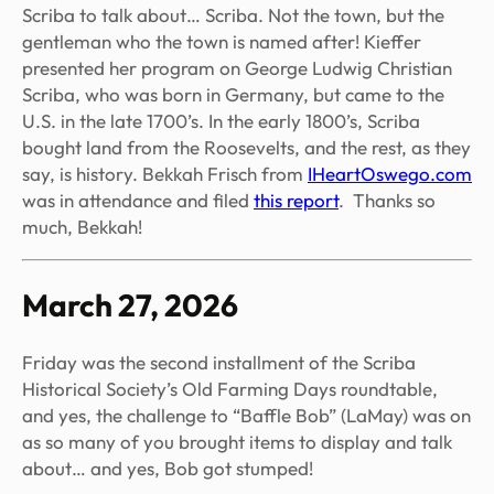
Scriba to talk about… Scriba. Not the town, but the
gentleman who the town is named after! Kieffer
presented her program on George Ludwig Christian
Scriba, who was born in Germany, but came to the
U.S. in the late 1700’s. In the early 1800’s, Scriba
bought land from the Roosevelts, and the rest, as they
say, is history. Bekkah Frisch from
IHeartOswego.com
was in attendance and filed
this report
. Thanks so
much, Bekkah!
March 27, 2026
Friday was the second installment of the Scriba
Historical Society’s Old Farming Days roundtable,
and yes, the challenge to “Baffle Bob” (LaMay) was on
as so many of you brought items to display and talk
about… and yes, Bob got stumped!