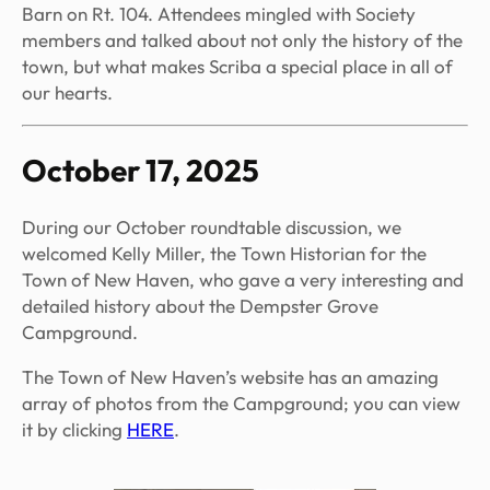
Barn on Rt. 104. Attendees mingled with Society
members and talked about not only the history of the
town, but what makes Scriba a special place in all of
our hearts.
October 17, 2025
During our October roundtable discussion, we
welcomed Kelly Miller, the Town Historian for the
Town of New Haven, who gave a very interesting and
detailed history about the Dempster Grove
Campground.
The Town of New Haven’s website has an amazing
array of photos from the Campground; you can view
it by clicking
HERE
.