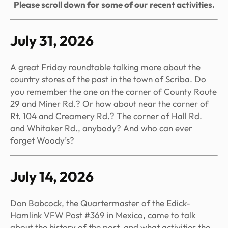
Please scroll down for some of our recent activities.
July 31, 2026
A great Friday roundtable talking more about the
country stores of the past in the town of Scriba. Do
you remember the one on the corner of County Route
29 and Miner Rd.? Or how about near the corner of
Rt. 104 and Creamery Rd.? The corner of Hall Rd.
and Whitaker Rd., anybody? And who can ever
forget Woody’s?
July 14, 2026
Don Babcock, the Quartermaster of the Edick-
Hamlink VFW Post #369 in Mexico, came to talk
about the history of the post, and what activities the