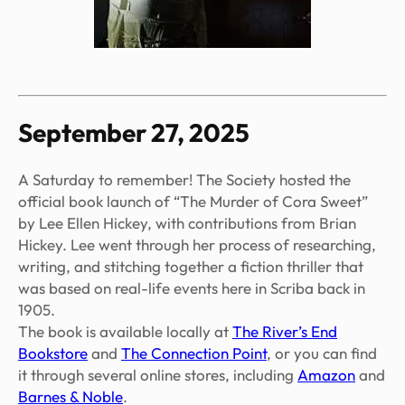
September 27, 2025
A Saturday to remember! The Society hosted the
official book launch of “The Murder of Cora Sweet”
by Lee Ellen Hickey, with contributions from Brian
Hickey. Lee went through her process of researching,
writing, and stitching together a fiction thriller that
was based on real-life events here in Scriba back in
1905.
The book is available locally at
The River’s End
Bookstore
and
The Connection Point
, or you can find
it through several online stores, including
Amazon
and
Barnes & Noble
.