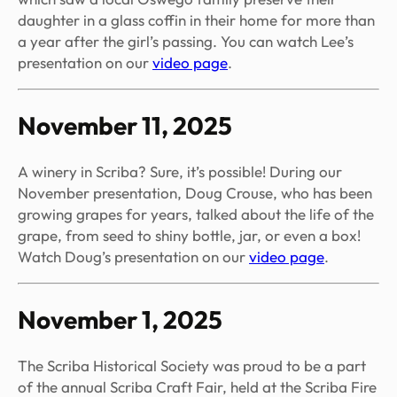
daughter in a glass coffin in their home for more than
a year after the girl’s passing. You can watch Lee’s
presentation on our
video page
.
November 11, 2025
A winery in Scriba? Sure, it’s possible! During our
November presentation, Doug Crouse, who has been
growing grapes for years, talked about the life of the
grape, from seed to shiny bottle, jar, or even a box!
Watch Doug’s presentation on our
video page
.
November 1, 2025
The Scriba Historical Society was proud to be a part
of the annual Scriba Craft Fair, held at the Scriba Fire