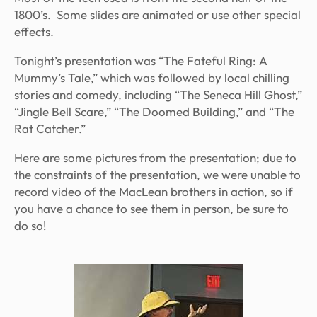
1800’s. Some slides are animated or use other special
effects.
Tonight’s presentation was “The Fateful Ring: A
Mummy’s Tale,” which was followed by local chilling
stories and comedy, including “The Seneca Hill Ghost,”
“Jingle Bell Scare,” “The Doomed Building,” and “The
Rat Catcher.”
Here are some pictures from the presentation; due to
the constraints of the presentation, we were unable to
record video of the MacLean brothers in action, so if
you have a chance to see them in person, be sure to
do so!