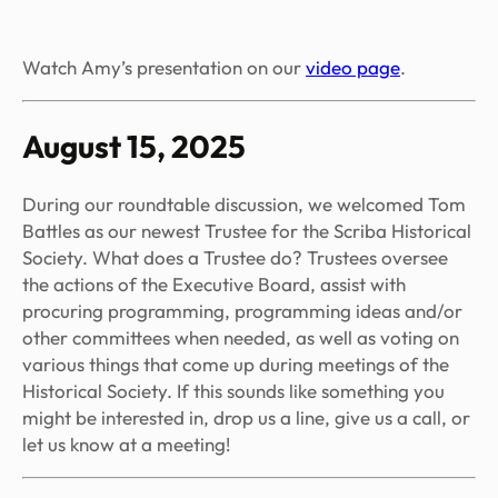
Watch Amy’s presentation on our
video page
.
August 15, 2025
During our roundtable discussion, we welcomed Tom
Battles as our newest Trustee for the Scriba Historical
Society. What does a Trustee do? Trustees oversee
the actions of the Executive Board, assist with
procuring programming, programming ideas and/or
other committees when needed, as well as voting on
various things that come up during meetings of the
Historical Society. If this sounds like something you
might be interested in, drop us a line, give us a call, or
let us know at a meeting!