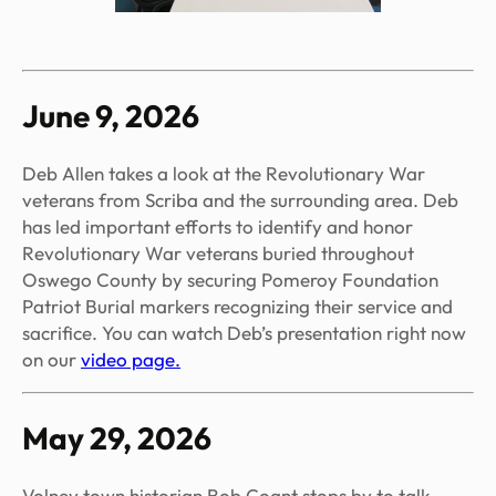
June 9, 2026
Deb Allen takes a look at the Revolutionary War
veterans from Scriba and the surrounding area. Deb
has led important efforts to identify and honor
Revolutionary War veterans buried throughout
Oswego County by securing Pomeroy Foundation
Patriot Burial markers recognizing their service and
sacrifice. You can watch Deb’s presentation right now
on our
video page.
May 29, 2026
Volney town historian Bob Coant stops by to talk