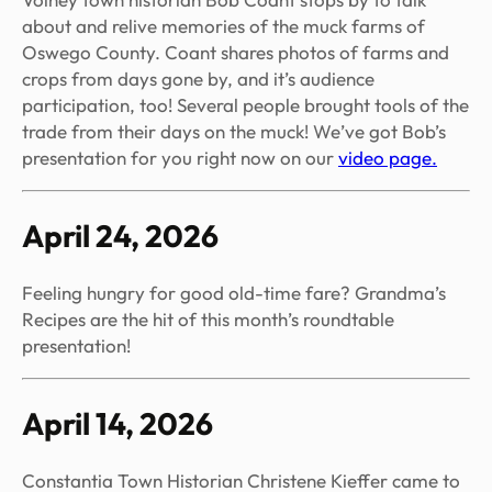
about and relive memories of the muck farms of
Oswego County. Coant shares photos of farms and
crops from days gone by, and it’s audience
participation, too! Several people brought tools of the
trade from their days on the muck! We’ve got Bob’s
presentation for you right now on our
video page.
April 24, 2026
Feeling hungry for good old-time fare? Grandma’s
Recipes are the hit of this month’s roundtable
presentation!
April 14, 2026
Constantia Town Historian Christene Kieffer came to