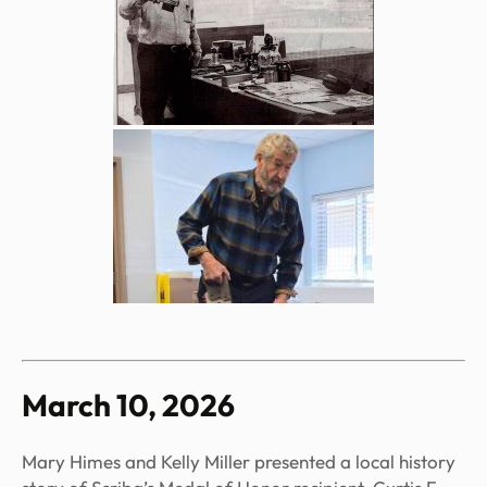
March 10, 2026
Mary Himes and Kelly Miller presented a local history