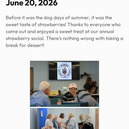
June 20, 2026
Before it was the dog days of summer, it was the
sweet taste of strawberries! Thanks to everyone who
came out and enjoyed a sweet treat at our annual
strawberry social. There’s nothing wrong with taking a
break for dessert!