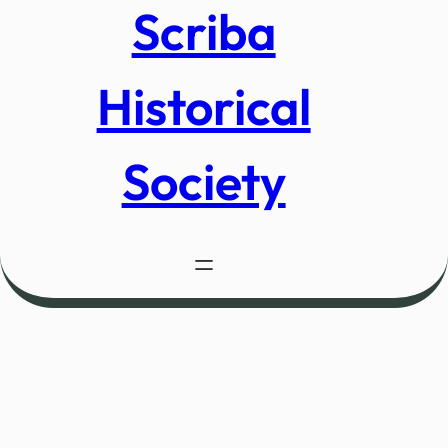
Scriba
Historical
Society