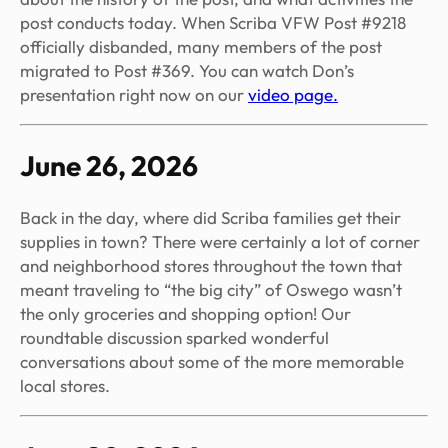
post conducts today. When Scriba VFW Post #9218
officially disbanded, many members of the post
migrated to Post #369. You can watch Don’s
presentation right now on our
video page.
June 26, 2026
Back in the day, where did Scriba families get their
supplies in town? There were certainly a lot of corner
and neighborhood stores throughout the town that
meant traveling to “the big city” of Oswego wasn’t
the only groceries and shopping option! Our
roundtable discussion sparked wonderful
conversations about some of the more memorable
local stores.