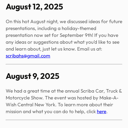
August 12, 2025
On this hot August night, we discussed ideas for future
presentations, including a holiday-themed
presentation now set for September 9th! If you have
any ideas or suggestions about what you’d like to see
and learn about, just let us know. Email us at:
scribahs@gmail.com
August 9, 2025
We had a great time at the annual Scriba Car, Truck &
Motorcycle Show. The event was hosted by Make-A-
Wish Central New York. To learn more about their
mission and what you can do to help, click
here
.