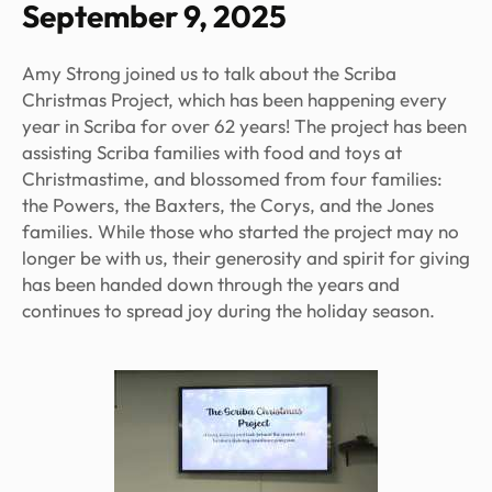
September 9, 2025
Amy Strong joined us to talk about the Scriba
Christmas Project, which has been happening every
year in Scriba for over 62 years! The project has been
assisting Scriba families with food and toys at
Christmastime, and blossomed from four families:
the Powers, the Baxters, the Corys, and the Jones
families. While those who started the project may no
longer be with us, their generosity and spirit for giving
has been handed down through the years and
continues to spread joy during the holiday season.