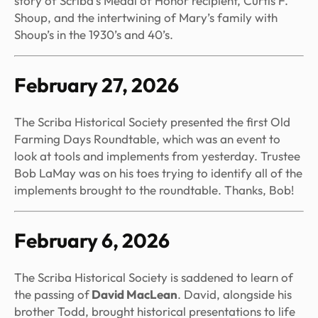
story of Scriba’s Medal of Honor recipient, Curtis F.
Shoup, and the intertwining of Mary’s family with
Shoup’s in the 1930’s and 40’s.
February 27, 2026
The Scriba Historical Society presented the first Old
Farming Days Roundtable, which was an event to
look at tools and implements from yesterday. Trustee
Bob LaMay was on his toes trying to identify all of the
implements brought to the roundtable. Thanks, Bob!
February 6, 2026
The Scriba Historical Society is saddened to learn of
the passing of
David MacLean
. David, alongside his
brother Todd, brought historical presentations to life